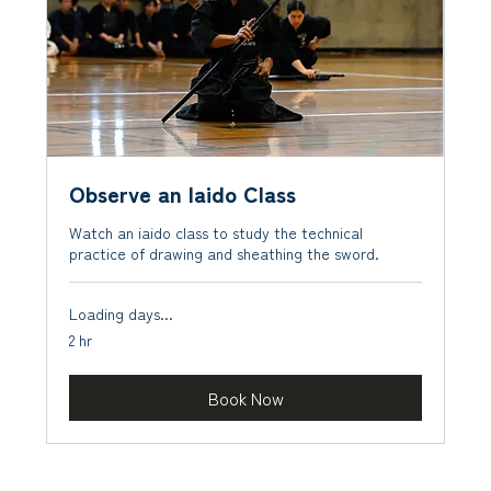
Observe an Iaido Class
Watch an iaido class to study the technical
practice of drawing and sheathing the sword.
Loading days...
2 hr
Book Now