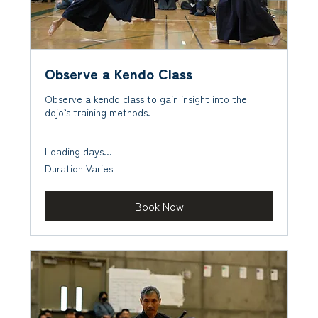
Observe a Kendo Class
Observe a kendo class to gain insight into the
dojo’s training methods.
Loading days...
Duration Varies
Book Now