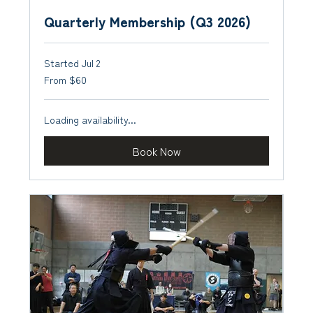
Quarterly Membership (Q3 2026)
Started Jul 2
From
From $60
60
US
dollars
Loading availability...
Book Now