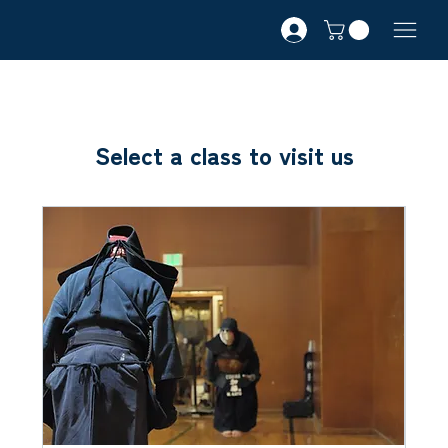
Select a class to visit us